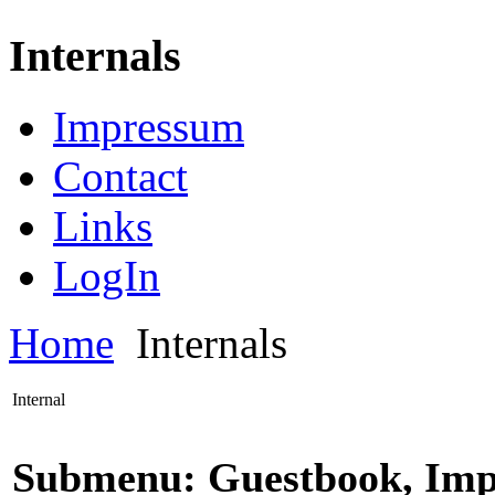
Internals
Impressum
Contact
Links
LogIn
Home
Internals
Internal
Submenu: Guestbook, Imp