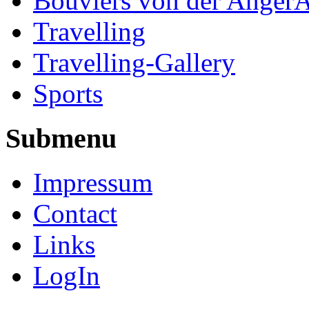
Bouviers von der Anger
Travelling
Travelling-Gallery
Sports
Submenu
Impressum
Contact
Links
LogIn