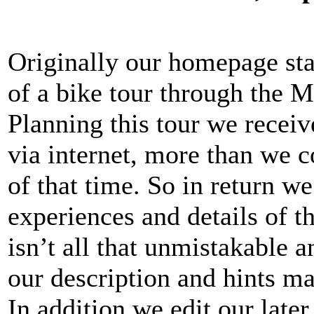
Originally our homepage star
of a bike tour through the M
Planning this tour we recei
via internet, more than we 
of that time. So in return w
experiences and details of th
isn’t all that unmistakable 
our description and hints ma
In addition we edit our late