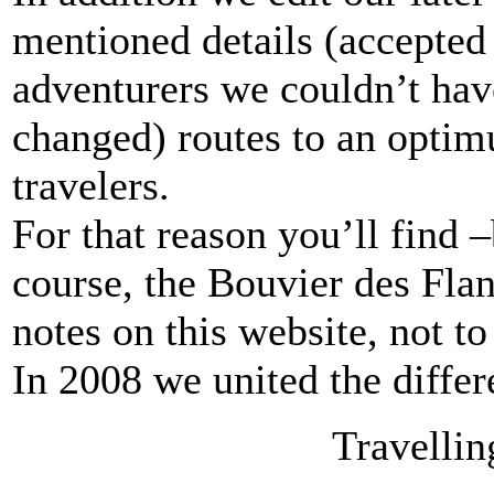
mentioned details (accepted 
adventurers we couldn’t hav
changed) routes to an optim
travelers.
For that reason you’ll find 
course, the Bouvier des Flan
notes on this website, not to
In 2008 we united the differ
Travellin