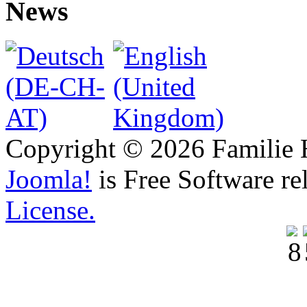
News
Copyright © 2026 Familie H
Joomla!
is Free Software re
License.