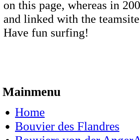
on this page, whereas in 20
and linked with the teamsite
Have fun surfing!
Mainmenu
Home
Bouvier des Flandres